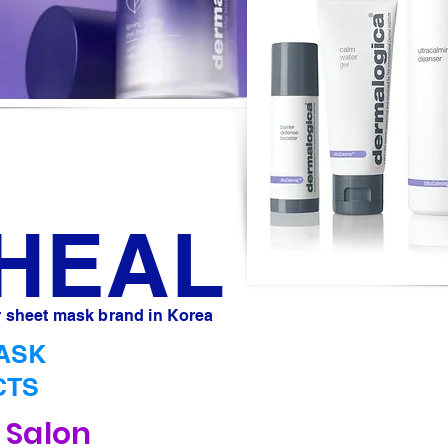
IHEAL
 sheet mask brand in Korea
ASK
CTS
e Salon