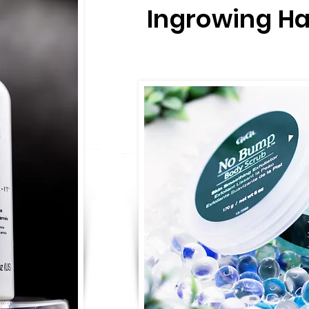
Ingrowing Ha