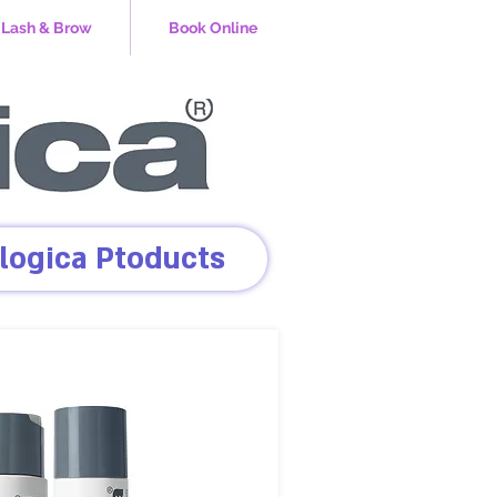
Lash & Brow
Book Online
logica Ptoducts