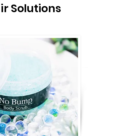
ir Solutions