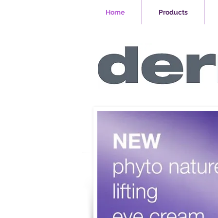
Home
Products