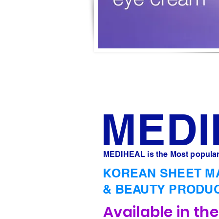
MED
MEDIHEAL is the Most popular
KOREAN SHEET M
& BEAUTY PRODU
Available in th