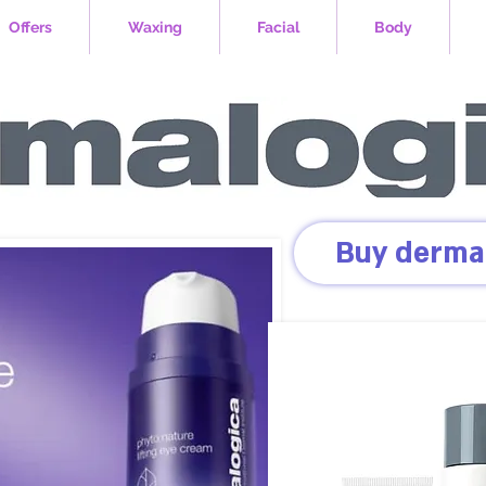
Offers
Waxing
Facial
Body
Buy derma