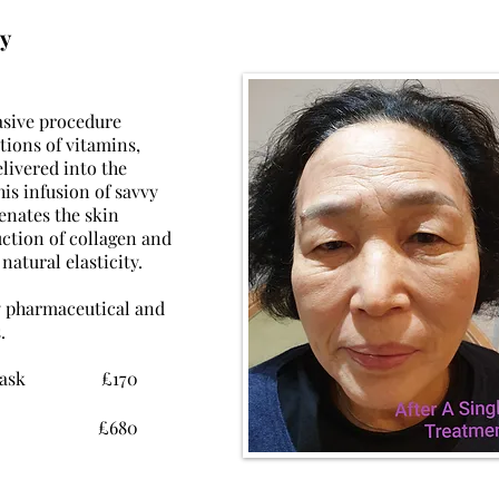
y
asive
procedure
tions of vitamins,
livered into the
his infusion of savvy
venates the
skin
uction
of collagen and
 natural elasticity.
y
pharmaceutical and
.
luxe mask £170
luxe mask £680