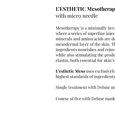
L’ESTHETIC Mesotherap
with micro needle
Mesotherapy is a minimally inv
where a series of superfine injec
minerals and amino acids are de
mesodermal
layer of the skin. T
ingredients nourishes and reju
while also stimulating the prod
elastin, both essential for
skin’s
L’esthetic Meso
uses exclusivel
highest standards of ingredients
Single treatment with De
Course of five with De