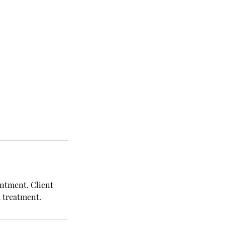
intment. Client
d treatment.