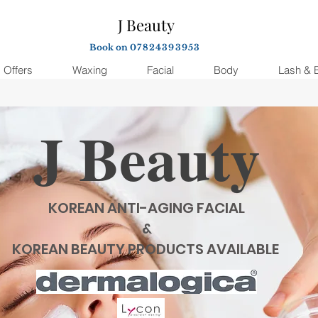
J Beauty
Book on
07824393953
Offers
Waxing
Facial
Body
Lash & 
J Beauty
KOREAN ANTI-AGING FACIAL
&
KOREAN BEAUTY PRODUCTS AVAILABLE