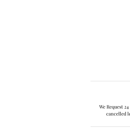
We Request 24 
cancelled l