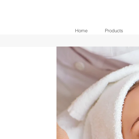
Home
Products