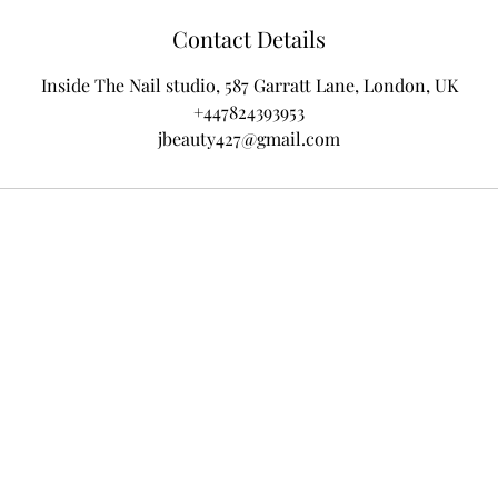
Contact Details
Inside The Nail studio, 587 Garratt Lane, London, UK
+447824393953
jbeauty427@gmail.com