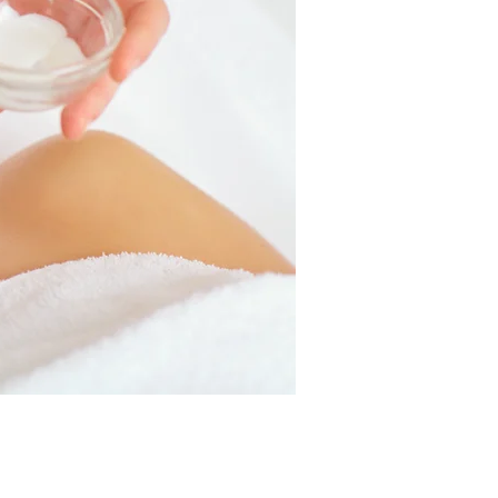
tem
nt
GET IT