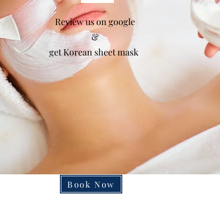
Gift Vouchers Available
Review us on google
e working on to improve online Booking Sys
&
get Korean sheet mask
so Please contact salon to make an appointme
sorry for the any inconvenience
Book Now