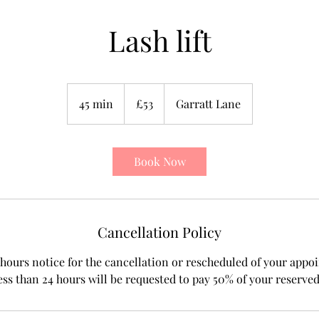
Lash lift
53
British
45 min
4
£53
Garratt Lane
pounds
5
m
i
Book Now
n
Cancellation Policy
hours notice for the cancellation or rescheduled of your appo
ess than 24 hours will be requested to pay 50% of your reserve