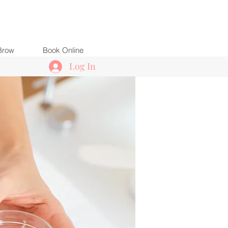
Brow
Book Online
Log In