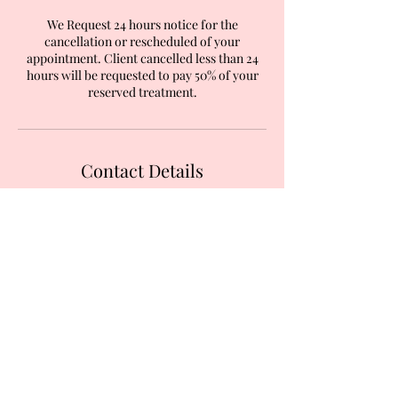
We Request 24 hours notice for the
cancellation or rescheduled of your
appointment. Client cancelled less than 24
hours will be requested to pay 50% of your
reserved treatment.
Contact Details
Inside The Nail studio, 587 Garratt Lane,
London, UK
+447824393953
jbeauty427@gmail.com