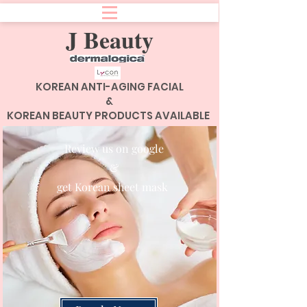
J Beauty
KOREAN ANTI-AGING FACIAL
&
KOREAN BEAUTY PRODUCTS AVAILABLE
Review us on google
&
get Korean sheet mask