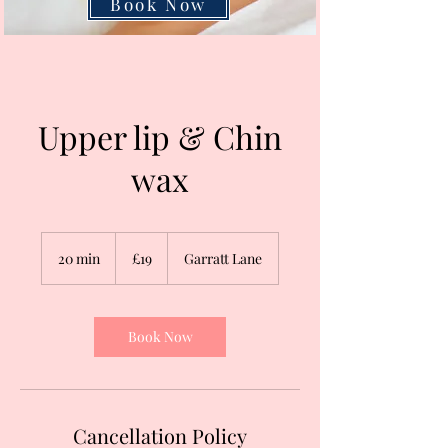
Book Now
Upper lip & Chin
wax
19
British
20 min
2
£19
Garratt Lane
pounds
0
m
i
n
Book Now
Cancellation Policy